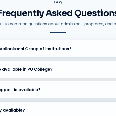
FAQ
Frequently Asked Question
rs to common questions about admissions, programs, and c
ailankanni Group of Institutions?
of excellence, experienced faculty, modern infrastructure, holist
ic success.
 available in PU College?
 PCMC), Commerce (CEBA, SEBA, HEBA), and Arts (HEPS) streams w
uidance.
port is available?
assessments, subject mentoring, practical learning opportunities, 
ty available?