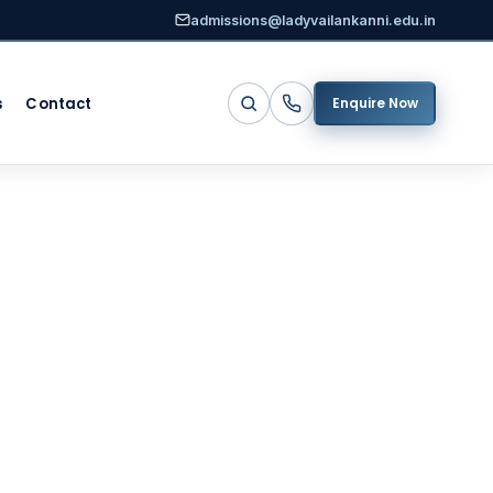
admissions@ladyvailankanni.edu.in
s
Contact
Enquire Now
d