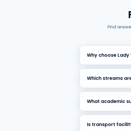
Find answe
Why choose Lady V
Because of our 30+ years 
proven record of academ
Which streams are
We offer Science (PCMB,
and individual academic g
What academic sup
Students receive regular 
education pathways.
Is transport facili