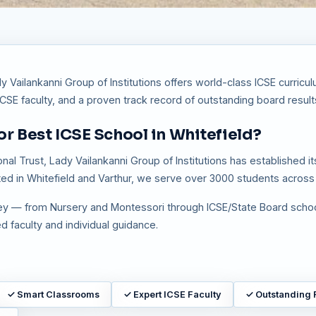
y Vailankanni Group of Institutions offers world-class ICSE curric
E faculty, and a proven track record of outstanding board result
r Best ICSE School in Whitefield?
 Trust, Lady Vailankanni Group of Institutions has established itse
ed in Whitefield and Varthur, we serve over 3000 students across 
rney — from Nursery and Montessori through ICSE/State Board scho
 faculty and individual guidance.
✓
Smart Classrooms
✓
Expert ICSE Faculty
✓
Outstanding 