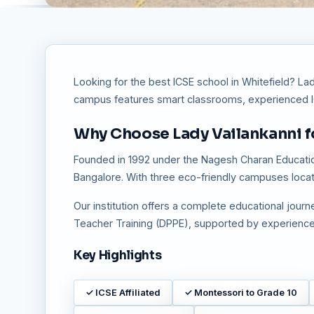
Looking for the best ICSE school in Whitefield? Lad
campus features smart classrooms, experienced ICS
Why Choose Lady Vailankanni fo
Founded in 1992 under the Nagesh Charan Educational
Bangalore. With three eco-friendly campuses locat
Our institution offers a complete educational jou
Teacher Training (DPPE), supported by experienced
Key Highlights
✓
ICSE Affiliated
✓
Montessori to Grade 10