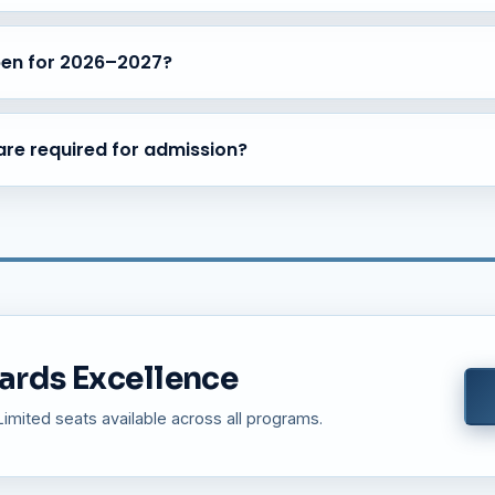
nsportation facilities are available covering major areas of Bangalor
 Sarjapur Road.
pen for 2026–2027?
 for the academic year 2026–2027 across all programs — ICSE Sch
ning.
re required for admission?
r Certificate, Aadhar Card, Family Photograph, Passport Size Photog
pplicable).
ards Excellence
mited seats available across all programs.