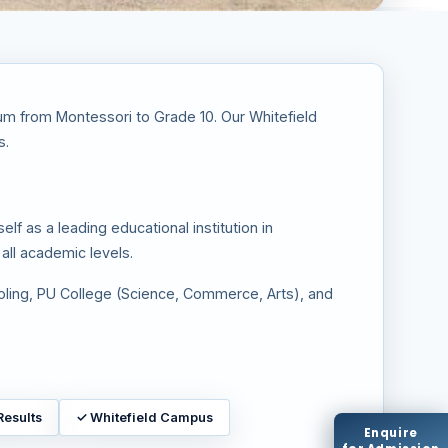
ulum from Montessori to Grade 10. Our Whitefield
s.
lf as a leading educational institution in
all academic levels.
oling, PU College (Science, Commerce, Arts), and
Results
✓
Whitefield Campus
Enquire