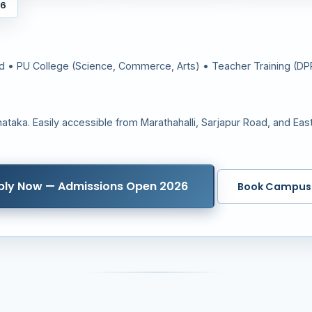
26
rd • PU College (Science, Commerce, Arts) • Teacher Training (D
ataka. Easily accessible from Marathahalli, Sarjapur Road, and Eas
ply Now — Admissions Open 2026
Book Campus 