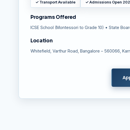
✓
Transport Available
✓
Admissions Open 20
Programs Offered
ICSE School (Montessori to Grade 10) • State Boa
Location
Whitefield, Varthur Road, Bangalore – 560066, Karn
Ap