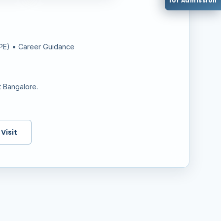
for Admission
PPE) • Career Guidance
t Bangalore.
Visit