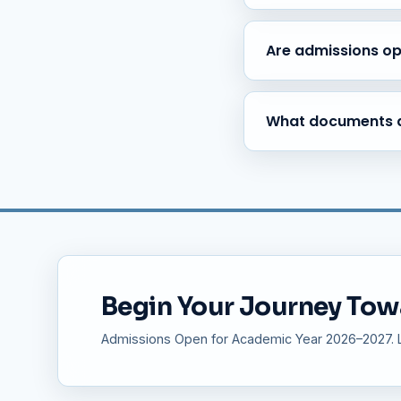
Yes, safe and reliable tra
Varthur, Marathahalli, and
Are admissions o
Yes, admissions are open
College, and Teacher Trai
What documents a
Birth Certificate, Transfe
and Caste Certificate (if a
Begin Your Journey Tow
Admissions Open for Academic Year 2026–2027. Li