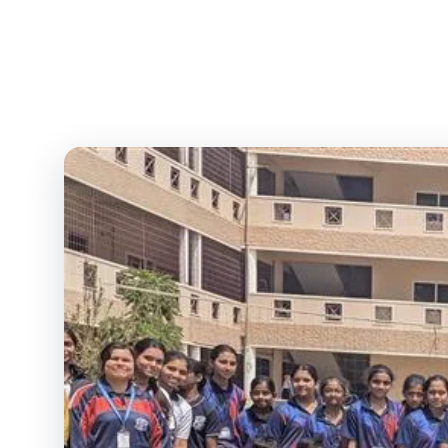
Lady Vailankanni Grou
Ed
Home
/