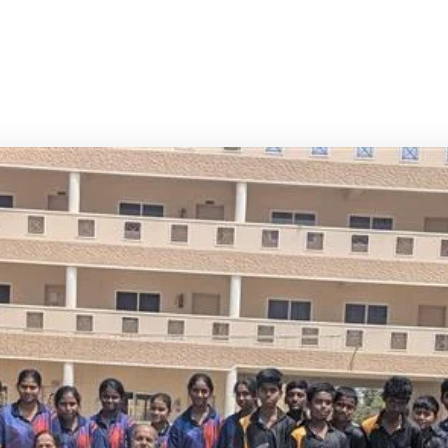
p of Institutions — Bangalore's Premier
ucational Institution
Best ICSE School in Whitefield