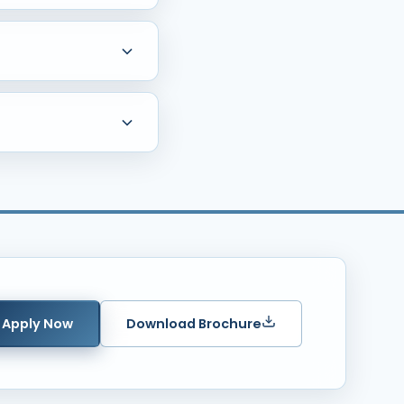
e including Whitefield,
ool, State Board, PU
raphs, Income Certificate,
Apply Now
Download Brochure