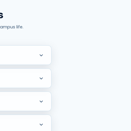
s
ampus life.
ic education approach, and
ith experienced faculty
and guidance for higher-