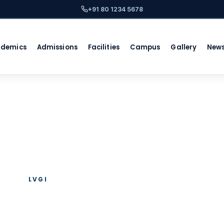
+91 80 1234 5678
ademics
Admissions
Facilities
Campus
Gallery
New
LVGI
hool in Whitefiel