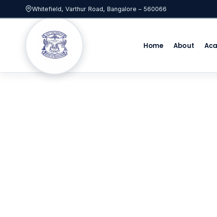
Whitefield, Varthur Road, Bangalore – 560066
Home
About
Ac
Best ICSE Sc