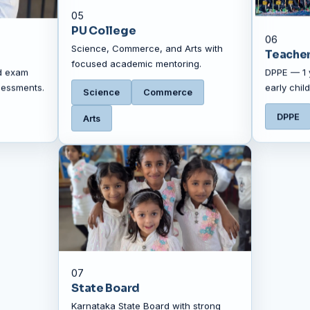
05
PU College
06
Science, Commerce, and Arts with
Teacher
focused academic mentoring.
d exam
DPPE — 1 
sessments.
early chi
Science
Commerce
DPPE
Arts
07
State Board
Karnataka State Board with strong