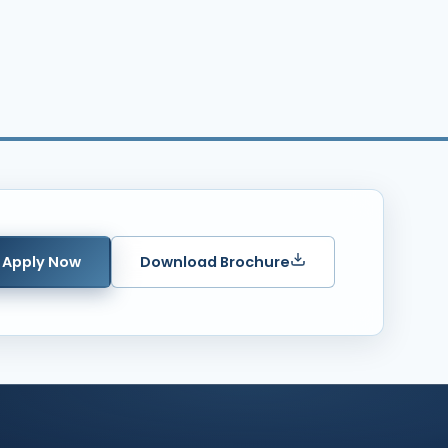
Apply Now
Download Brochure