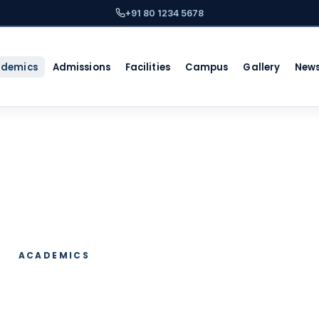
+91 80 1234 5678
ademics
Admissions
Facilities
Campus
Gallery
New
ACADEMICS
ic Programs