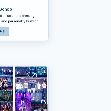
School
 — scientific thinking,
 and personality building.
6-8