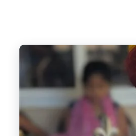
Comprehensive educatio
level — ICSE, S
H