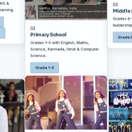
 KG &
03
earning.
Middle 
Grades 6–8
leadership
02
G
Primary School
Grade 
Grades 1–5 with English, Maths,
Science, Kannada, Hindi & Computer
Science.
Grade 1-5