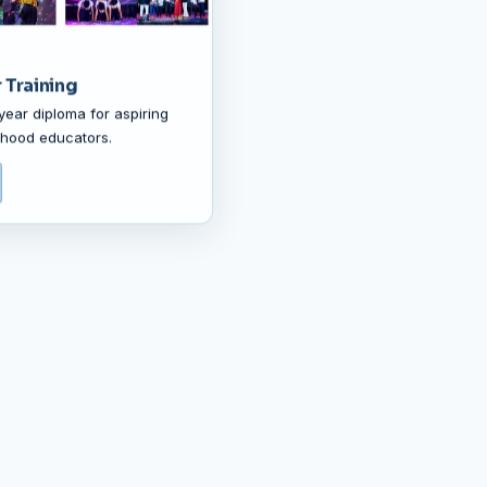
 Training
year diploma for aspiring
ldhood educators.