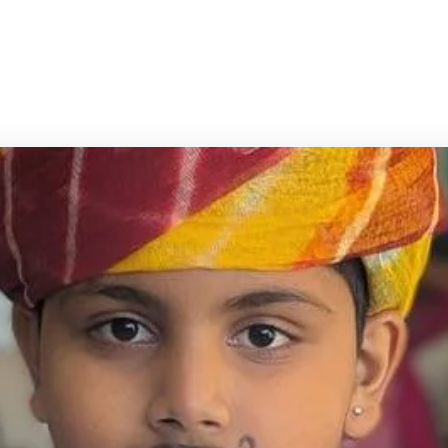
n from early childhood to pre-university
tate Board, PU & Teacher Training.
ome
/
Academic Programs