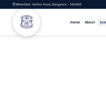
Whitefield, Varthur Road, Bangalore – 560066
Home
About
Ac
Academ