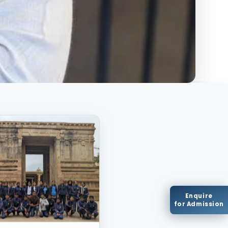
Enquire
for Admission