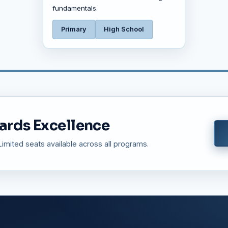
fundamentals.
Primary
High School
ards Excellence
mited seats available across all programs.