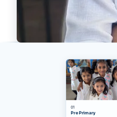
01
Pre Primary