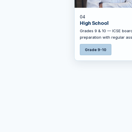
04
High School
Grades 9 & 10 — ICSE boar
preparation with regular as
Grade 9-10