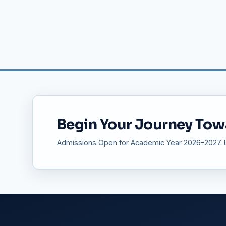
Begin Your Journey Tow
Admissions Open for Academic Year 2026–2027. Li