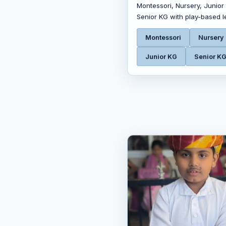
Montessori, Nursery, Junior
Senior KG with play-based l
Montessori
Nursery
Junior KG
Senior K