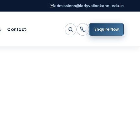
admissions@ladyvailankanni.edu.in
s
Contact
Enquire Now