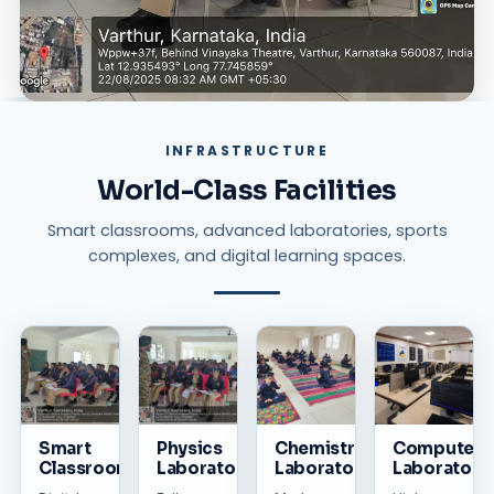
INFRASTRUCTURE
World-Class Facilities
Smart classrooms, advanced laboratories, sports
complexes, and digital learning spaces.
Smart
Physics
Chemistry
Computer
Classrooms
Laboratory
Laboratory
Laboratory