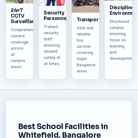
Disciplined
24×7
Security
Environmen
CCTV
Personnel
Transportation
Surveillance
Structured
Trained
campus
Safe and
Comprehensive
security
ensuring
reliable
camera
staff
focus on
bus
coverage
ensuring
learning
service
across
student
and
covering
all
safety at
development.
major
campus
all times.
Bangalore
areas.
areas.
Best School Facilities in
Whitefield, Bangalore