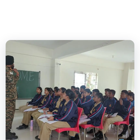
complexes, and digital learning spaces at Lady
Vailankanni Bangalore.
Home
/
World-Class Infrastructure