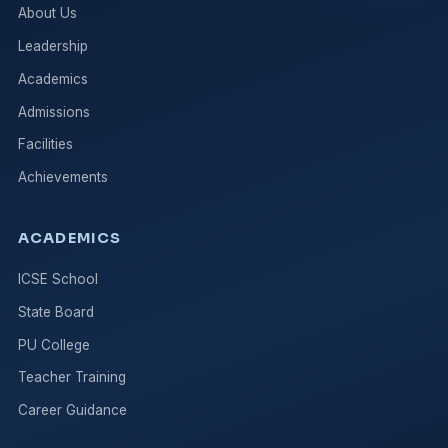
About Us
Leadership
Academics
Admissions
Facilities
Achievements
ACADEMICS
ICSE School
State Board
PU College
Teacher Training
Career Guidance