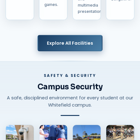
games.
multimedia
presentations.
Explore All Facilities
SAFETY & SECURITY
Campus Security
A safe, disciplined environment for every student at our
Whitefield campus.