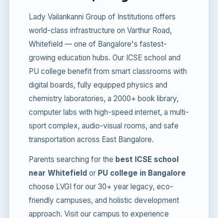
Lady Vailankanni Group of Institutions offers
world-class infrastructure on Varthur Road,
Whitefield — one of Bangalore's fastest-
growing education hubs. Our ICSE school and
PU college benefit from smart classrooms with
digital boards, fully equipped physics and
chemistry laboratories, a 2000+ book library,
computer labs with high-speed internet, a multi-
sport complex, audio-visual rooms, and safe
transportation across East Bangalore.
Parents searching for the
best ICSE school
near Whitefield
or
PU college in Bangalore
choose LVGI for our 30+ year legacy, eco-
friendly campuses, and holistic development
approach. Visit our campus to experience