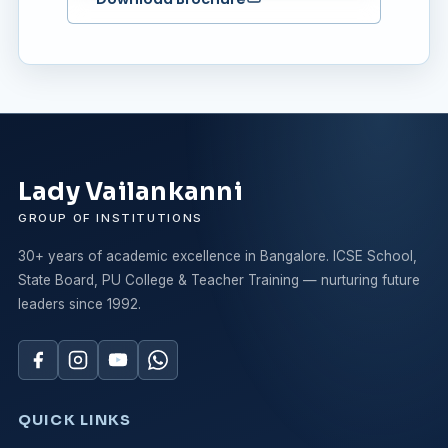
Lady Vailankanni
GROUP OF INSTITUTIONS
30+ years of academic excellence in Bangalore. ICSE School,
State Board, PU College & Teacher Training — nurturing future
leaders since 1992.
QUICK LINKS