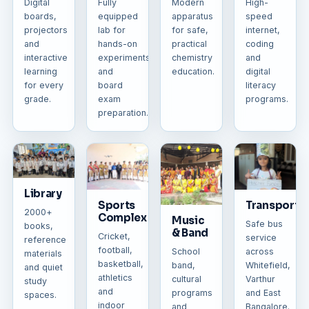
Digital
Fully
Modern
High-
boards,
equipped
apparatus
speed
projectors
lab for
for safe,
internet,
and
hands-on
practical
coding
interactive
experiments
chemistry
and
learning
and
education.
digital
for every
board
literacy
grade.
exam
programs.
preparation.
Library
Sports
Transporta
2000+
Complex
Music
Safe bus
books,
& Band
Cricket,
service
reference
football,
across
School
materials
basketball,
Whitefield,
band,
and quiet
athletics
Varthur
cultural
study
and
and East
programs
spaces.
indoor
Bangalore.
and