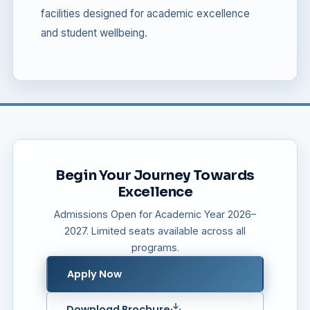
facilities designed for academic excellence
and student wellbeing.
Begin Your Journey Towards
Excellence
Admissions Open for Academic Year 2026–
2027. Limited seats available across all
programs.
Apply Now
Download Brochure