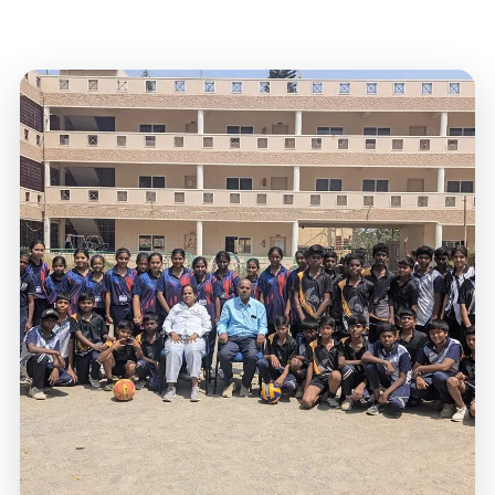
Home
/
Campus Life