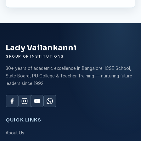
Lady Vailankanni
GROUP OF INSTITUTIONS
30+ years of academic excellence in Bangalore. ICSE School,
State Board, PU College & Teacher Training — nurturing future
leaders since 1992.
QUICK LINKS
About Us