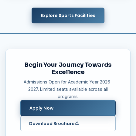
Explore Sports Facilities
Begin Your Journey Towards
Excellence
Admissions Open for Academic Year 2026–
2027. Limited seats available across all
programs.
Apply Now
Download Brochure