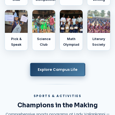
Pick &
Science
Math
Literary
Speak
Club
Olympiad
Society
Explore Campus Life
SPORTS & ACTIVITIES
Champions in the Making
Comprehensive sports programs at Lady Vailankanni —