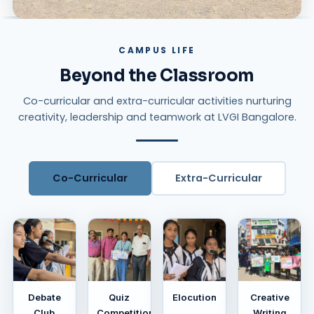
CAMPUS LIFE
Beyond the Classroom
Co-curricular and extra-curricular activities nurturing
creativity, leadership and teamwork at LVGI Bangalore.
Co-Curricular
Extra-Curricular
Debate
Quiz
Elocution
Creative
Club
Competition
Writing