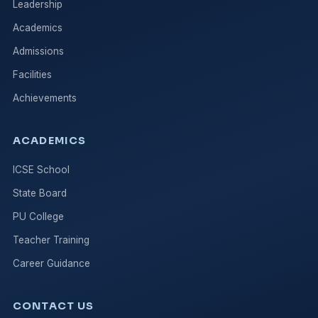
Leadership
Academics
Admissions
Facilities
Achievements
ACADEMICS
ICSE School
State Board
PU College
Teacher Training
Career Guidance
CONTACT US