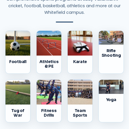
cricket, football, basketball, athletics and more at our
Whitefield campus.
Rifle
Shooting
Football
Athletics
Karate
& PE
Yoga
Tug of
Fitness
Team
War
Drills
Sports